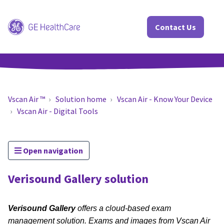
Contact Us
Vscan Air ™
Solution home
Vscan Air - Know Your Device
Vscan Air - Digital Tools
Open navigation
Verisound Gallery solution
Verisound Gallery
offers a cloud-based exam
management solution. Exams and images from Vscan Air