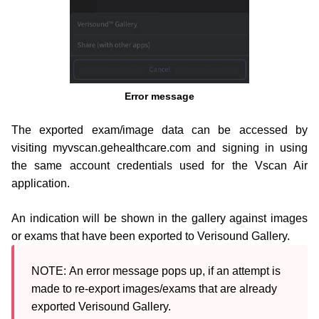
Error message
The exported exam/image data can be accessed by
visiting myvscan.gehealthcare.com and signing in using
the same
account credentials used for the Vscan Air
application.
An indication will be shown in the gallery against images
or exams that have been exported to Verisound Gallery.
NOTE: 
An error message pops up, if an attempt is 
made to re-export images/exams that are already 
exported Verisound Gallery.