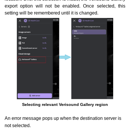
export option will not be enabled. Once selected, this
setting
will be remembered until it is changed.
Selecting relevant Verisound Gallery region
An error message pops up when the destination server is
not selected.