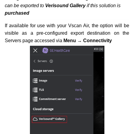
can be exported to
Verisound Gallery
if this solution is
purchased
If available for use with your Vscan Air, the option will be
visible as a pre-configured export destination on the
Servers page accessed via
Menu → Connectivity