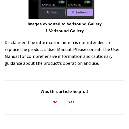
y
Images exported to Verisound Galler
y
1.Verisound Galler
Disclaimer: The information herein is not intended to
replace the product’s User Manual. Please consult the User
Manual for comprehensive information and cautionary
guidance about the product’s operation and use.
Was this article helpful?
No
Yes