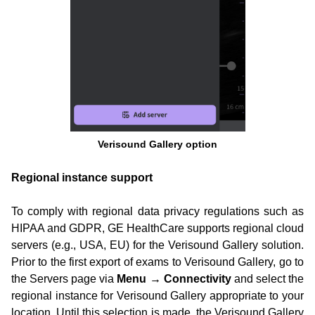
Verisound Gallery option
Regional instance support
To comply with regional data privacy regulations such as
HIPAA and GDPR, GE HealthCare supports regional cloud
servers (e.g., USA, EU) for the Verisound Gallery solution.
Prior to the first export of exams to Verisound Gallery, go to
the Servers page via
Menu → Connectivity
and select the
regional instance for Verisound Gallery appropriate to your
location. Until this selection is made, the Verisound Gallery