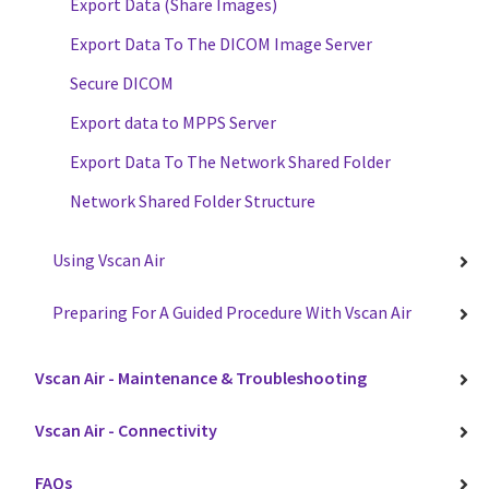
Export Data (Share Images)
Export Data To The DICOM Image Server
Secure DICOM
Export data to MPPS Server
Export Data To The Network Shared Folder
Network Shared Folder Structure
Using Vscan Air
Preparing For A Guided Procedure With Vscan Air
Vscan Air - Maintenance & Troubleshooting
Vscan Air - Connectivity
FAQs