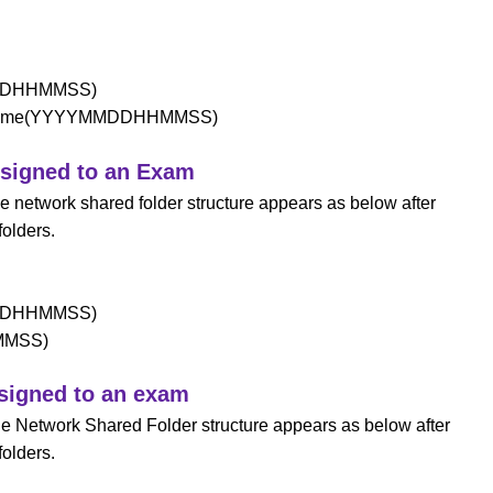
MDDHHMMSS)
and time(YYYYMMDDHHMMSS)
assigned to an Exam
he network shared folder structure appears as below after
folders.
MDDHHMMSS)
HMMSS)
ssigned to an exam
the Network Shared Folder structure appears as below after
folders.