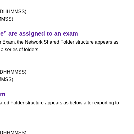
MDDHHMMSS)
HMMSS)
me” are assigned to an exam
 an Exam, the Network Shared Folder structure appears as
a series of folders.
MDDHHMMSS)
HMMSS)
am
ared Folder structure appears as below after exporting to
MDDHHMMSS)