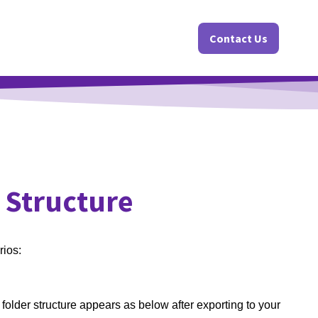
Contact Us
 Structure
rios:
 folder structure appears as below after exporting to your