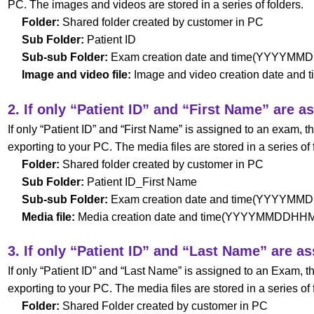
PC. The images and videos are stored in a series of folders.
Folder:
Shared folder created by customer in PC
Sub Folder:
Patient ID
Sub-sub Folder:
Exam creation date and time(YYYYM
Image and video file:
Image and video creation date 
2. If only “Patient ID” and “First Name” are 
If only “Patient ID” and “First Name” is assigned to an exam, t
exporting to your PC. The media files are stored in a series of 
Folder:
Shared folder created by customer in PC
Sub Folder:
Patient ID_First Name
Sub-sub Folder:
Exam creation date and time(YYYYM
Media file:
Media creation date and time(YYYYMMDDH
3. If only “Patient ID” and “Last Name” are a
If only “Patient ID” and “Last Name” is assigned to an Exam, 
exporting to your PC. The media files are stored in a series of 
Folder:
Shared Folder created by customer in PC