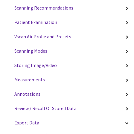
Scanning Recommendations
Patient Examination
Vscan Air Probe and Presets
Scanning Modes
Storing Image/Video
Measurements
Annotations
Review / Recall Of Stored Data
Export Data