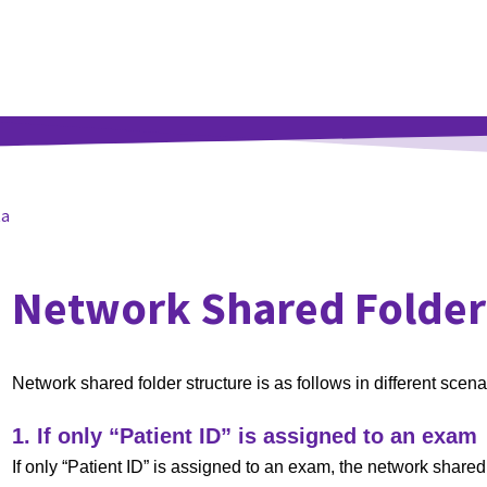
ta
Network Shared Folder
Network shared folder structure is as follows in different scena
1. If only “Patient ID” is assigned to an exam
If only “Patient ID” is assigned to an exam, the network shared