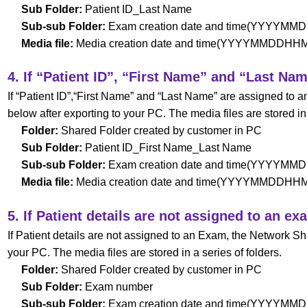
Sub Folder:
Patient ID_Last Name
Sub-sub Folder:
Exam creation date and time(YYYYM
Media file:
Media creation date and time(YYYYMMDDH
4. If “Patient ID”, “First Name” and “Last Na
If “Patient ID”,“First Name” and “Last Name” are assigned to
below after exporting to your PC. The media files are stored in 
Folder:
Shared Folder created by customer in PC
Sub Folder:
Patient ID_First Name_Last Name
Sub-sub Folder:
Exam creation date and time(YYYYM
Media file:
Media creation date and time(YYYYMMDDH
5. If Patient details are not assigned to an ex
If Patient details are not assigned to an Exam, the Network Sh
your PC. The media files are stored in a series of folders.
Folder:
Shared Folder created by customer in PC
Sub Folder:
Exam number
Sub-sub Folder:
Exam creation date and time(YYYYM