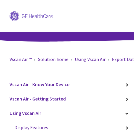
Vscan Air ™
Solution home
Using Vscan Air
Export Da
Vscan Air - Know Your Device
Vscan Air - Getting Started
Using Vscan Air
Display Features