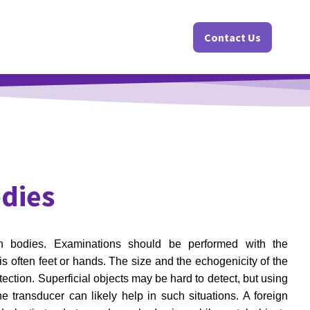
Contact Us
odies
ign bodies. Examinations should be performed with the
is often feet or hands. The size and the echogenicity of the
ection. Superficial objects may be hard to detect, but using
e transducer can likely help in such situations. A foreign