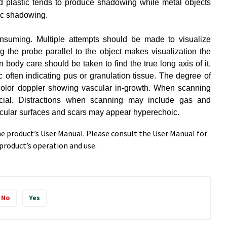
d plastic tends to produce shadowing while metal objects
tic shadowing.
nsuming. Multiple attempts should be made to visualize
 the probe parallel to the object makes visualization the
 body care should be taken to find the true long axis of it.
often indicating pus or granulation tissue. The degree of
 color doppler showing vascular in-growth. When scanning
cial. Distractions when scanning may include gas and
rticular surfaces and scars may appear hyperechoic.
he product’s User Manual. Please consult the User Manual for
roduct’s operation and use.
No
Yes