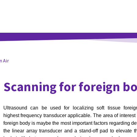
n Air
Scanning for foreign b
Ultrasound can be used for localizing soft tissue fore
highest
frequency transducer applicable. The area of interest 
foreign
body is maybe the most important factors regarding det
the
linear array transducer and a stand-off pad to elevate th