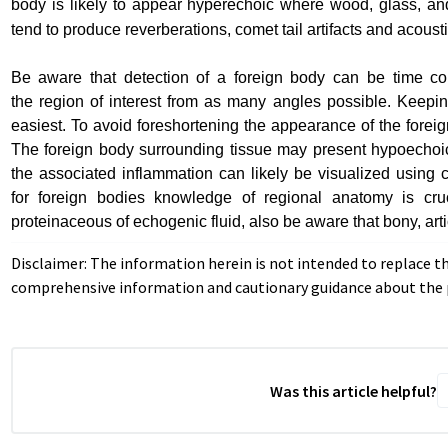
body
is likely to appear hyperechoic where wood, glass, an
tend to
produce reverberations, comet tail artifacts and acous
Be aware that detection of a foreign body can be time co
the
region of interest from as many angles possible. Keeping
easiest.
To avoid foreshortening the appearance of the foreign
The
foreign body surrounding tissue may present hypoechoic 
the
associated inflammation can likely be visualized using
for
foreign bodies knowledge of regional anatomy is cru
proteinaceous
of echogenic fluid, also be aware that bony, a
Disclaimer: The information herein is not intended to replace t
comprehensive information and cautionary guidance about the p
Was this article helpful?