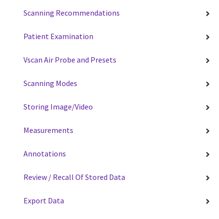
Scanning Recommendations
Patient Examination
Vscan Air Probe and Presets
Scanning Modes
Storing Image/Video
Measurements
Annotations
Review / Recall Of Stored Data
Export Data