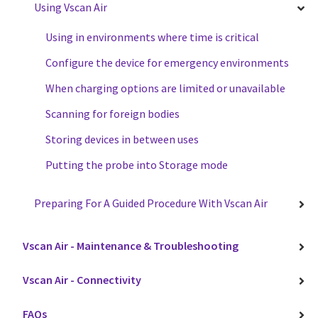
Using Vscan Air
Using in environments where time is critical
Configure the device for emergency environments
When charging options are limited or unavailable
Scanning for foreign bodies
Storing devices in between uses
Putting the probe into Storage mode
Preparing For A Guided Procedure With Vscan Air
Vscan Air - Maintenance & Troubleshooting
Vscan Air - Connectivity
FAQs