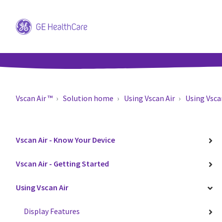
Vscan Air ™
Solution home
Using Vscan Air
Using Vsca
Vscan Air - Know Your Device
Vscan Air - Getting Started
Using Vscan Air
Display Features