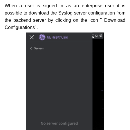
When a user is signed in as an enterprise user it is
possible to download the Syslog server configuration from
the
backend server by clicking on the icon " Download
Configurations".