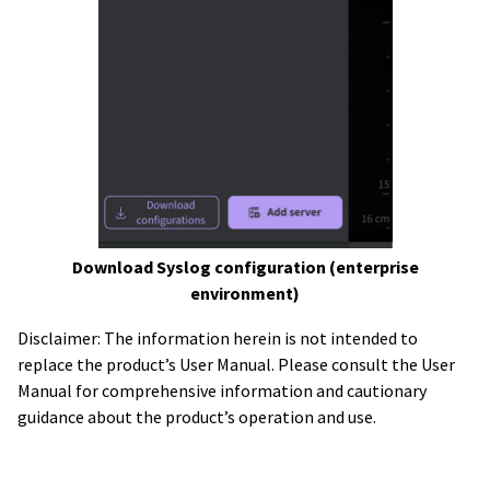
Download Syslog configuration (enterprise
environment)
Disclaimer: The information herein is not intended to
replace the product’s User Manual. Please consult the User
Manual for comprehensive information and cautionary
guidance about the product’s operation and use.