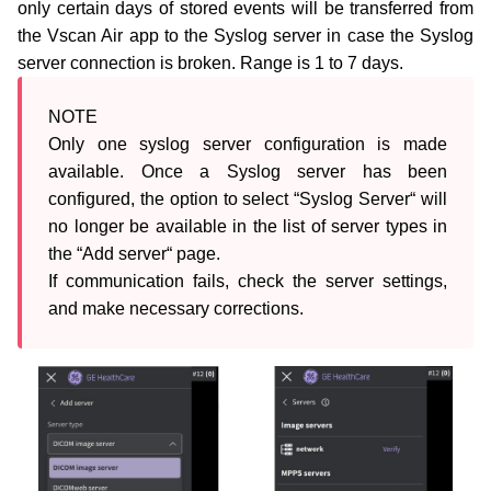
only certain days of stored events will be transferred from
the Vscan Air app to the Syslog server in case the Syslog
server connection is broken. Range is 1 to 7 days.
NOTE

Only one syslog server configuration is made 
available. Once a Syslog server has been 
configured, the option to select “Syslog Server“ will 
no longer be available in the list of server types in 
the “Add server“ page.

If communication fails, check the server settings, 
and make necessary corrections.