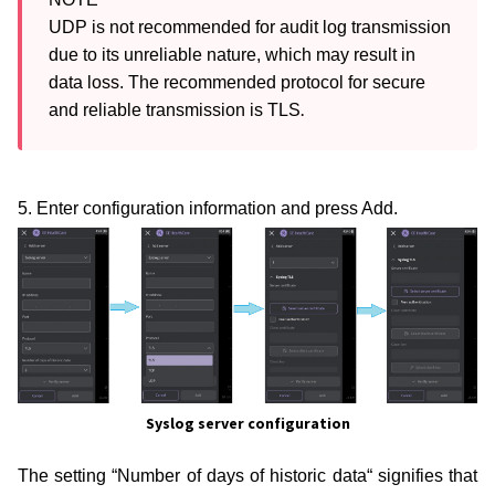
UDP is not recommended for audit log transmission 
due to its unreliable nature, which may result in 
data loss. The recommended protocol for secure 
.
and reliable transmission is TLS
5. Enter configuration information and press Add.
Syslog server configuration
The setting “Number of days of historic data“ signifies that