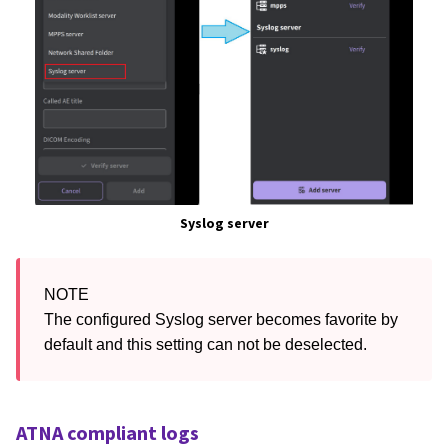
Syslog server
NOTE

The configured Syslog server becomes favorite by 
default and this setting can not be deselected.
ATNA compliant logs