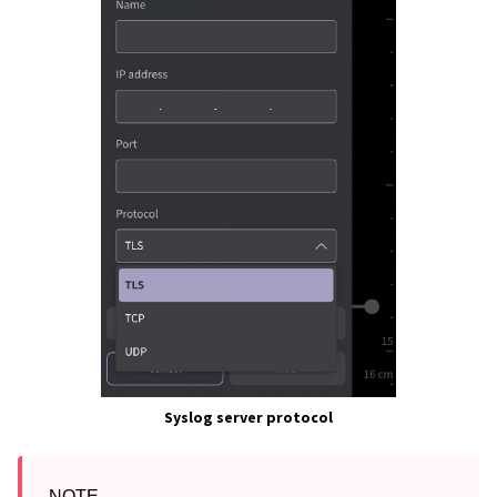
Syslog server protocol
NOTE
