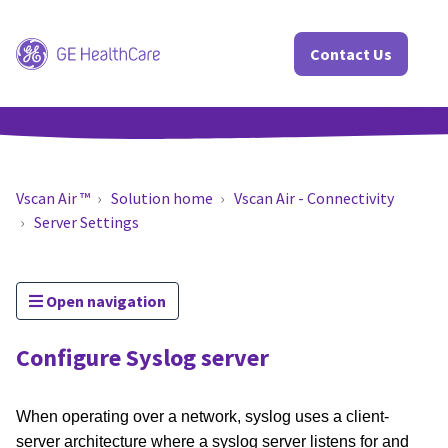
Contact Us
Vscan Air ™
Solution home
Vscan Air - Connectivity
Server Settings
Open navigation
Configure Syslog server
When operating over a network, syslog uses a client-
server architecture where a syslog server listens for and