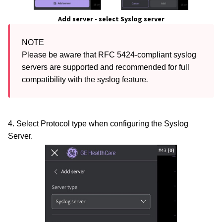
Add server - select Syslog s
erver
NOTE

Please be aware that RFC 5424-compliant syslog 
servers are supported and recommended for full 
.
compatibility with the syslog feature
4. Select Protocol type when configuring the Syslog
Server.