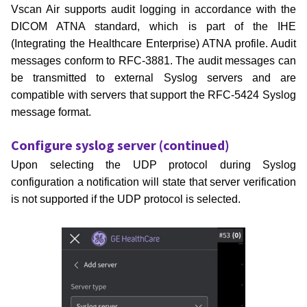
Vscan Air supports audit logging in accordance with the
DICOM ATNA standard, which is part of the IHE
(Integrating the
Healthcare Enterprise) ATNA profile. Audit
messages conform to RFC-3881. The audit messages can
be transmitted to
external Syslog servers and are
compatible with servers that support the RFC-5424 Syslog
message format.
Configure syslog server (continued)
Upon selecting the UDP protocol during Syslog
configuration a notification will state that server verification
is not supported if the UDP protocol is selected.