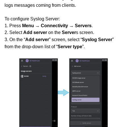
logs
messages coming from clients.
To configure Syslog Server:
1. Press
Menu → Connectivity → Servers
.
2. Select
Add server
on the
Server
s screen.
3. On the “
Add server
” screen, select “
Syslog Server
”
from the drop-down list of “
Server type
”.