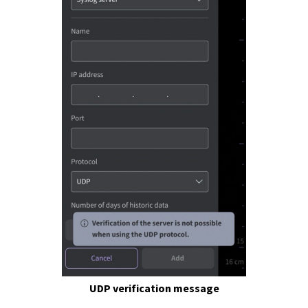
UDP verification message