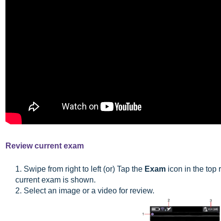
Review current exam
1. Swipe from right to left (or) Tap the
Exam
icon in the top 
current exam is shown.
2. Select an image or a video for review.