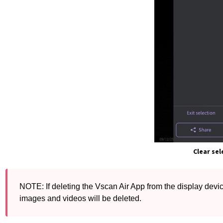
Clear sel
NOTE: If deleting the Vscan Air App from the display device
images and videos will be deleted.