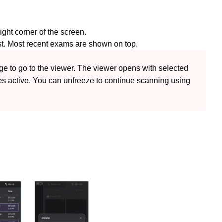
right corner of the screen.
st. Most recent exams are shown on top.
 to go to the viewer. The viewer opens with selected 
s active. You can unfreeze to continue scanning using 