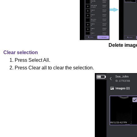
Delete imag
Clear selection
1. Press Select All.
2. Press Clear all to clear the selection.