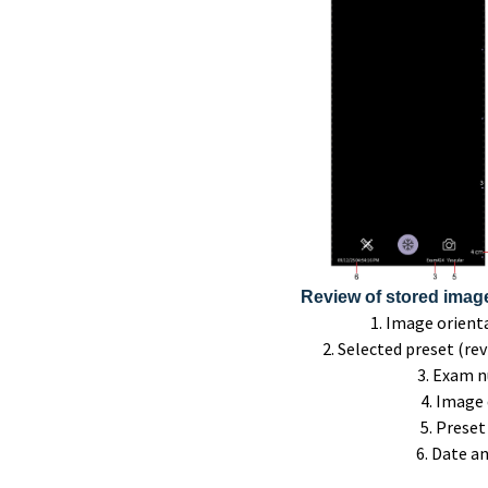
Review of stored image 
1. Image orien
2. Selected preset (re
3. Exam 
4. Image
5. Prese
6. Date a