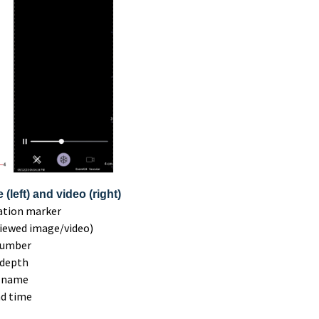
(left) and video (right)
tation marker
viewed image/video)
number
 depth
t name
nd time