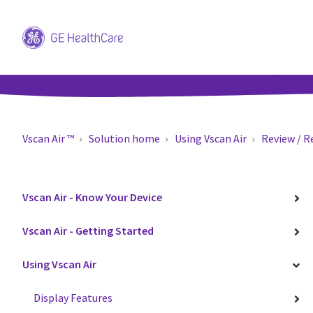
Vscan Air ™
Solution home
Using Vscan Air
Review / R
Vscan Air - Know Your Device
Vscan Air - Getting Started
Using Vscan Air
Display Features