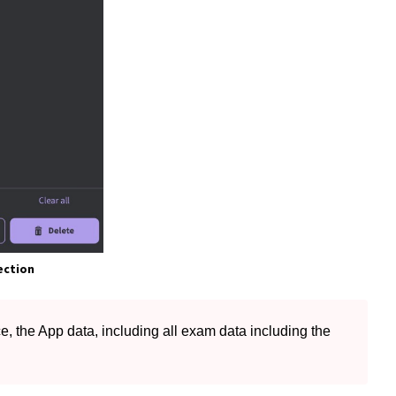
ection
, the App data, including all exam data including the 