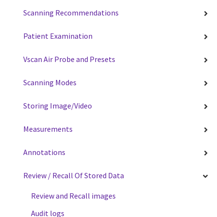
Scanning Recommendations
Patient Examination
Vscan Air Probe and Presets
Scanning Modes
Storing Image/Video
Measurements
Annotations
Review / Recall Of Stored Data
Review and Recall images
Audit logs