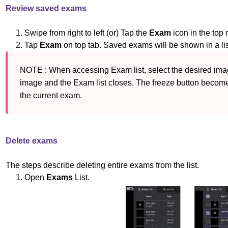
Review saved exams
1. Swipe from right to left (or) Tap the
Exam
icon in the top 
2. Tap
Exam
on top tab. Saved exams will be shown in a li
NOTE : When accessing Exam list, select the desired image
image and the Exam list closes. The freeze button become
the 
current exam.
Delete exams
The steps describe deleting entire exams from the list.
1. Open
Exams
List.