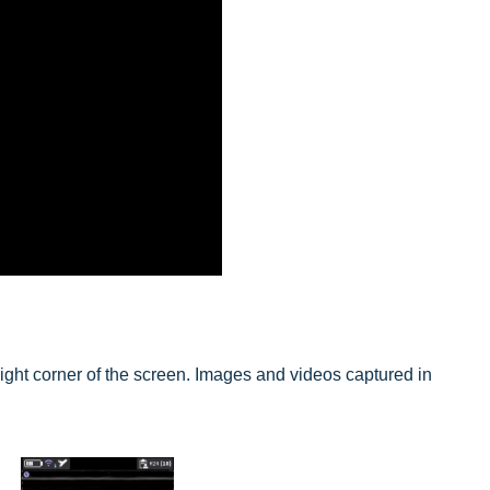
right corner of the screen. Images and videos captured in