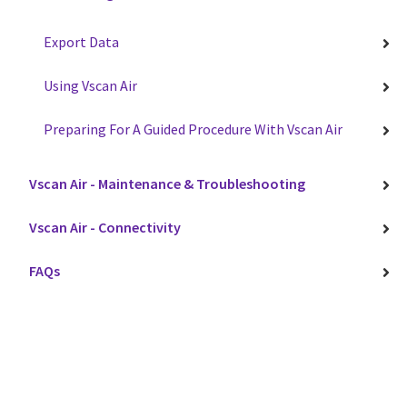
Export Data
Using Vscan Air
Preparing For A Guided Procedure With Vscan Air
Vscan Air - Maintenance & Troubleshooting
Vscan Air - Connectivity
FAQs