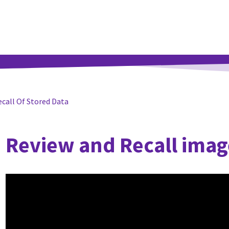
ecall Of Stored Data
Review and Recall imag