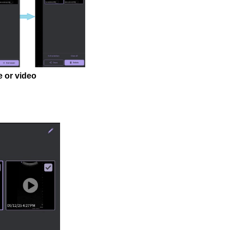
e or video