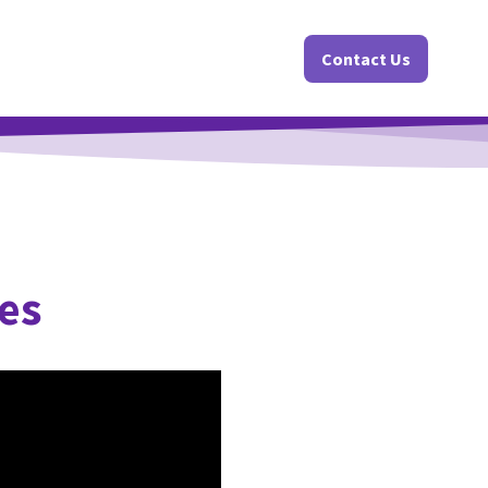
Contact Us
es