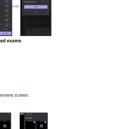
cted exams
verview screen.