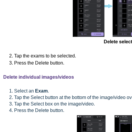
Delete sele
2. Tap the exams to be selected.
3. Press the Delete button.
Delete individual images/videos
1. Select an
Exam
.
2. Tap the Select button at the bottom of the image/video o
3. Tap the Select box on the image/video.
4. Press the Delete button.