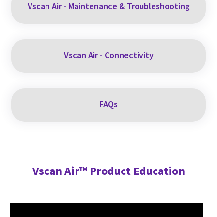
Vscan Air - Maintenance & Troubleshooting
Vscan Air - Connectivity
FAQs
Vscan Air™ Product Education