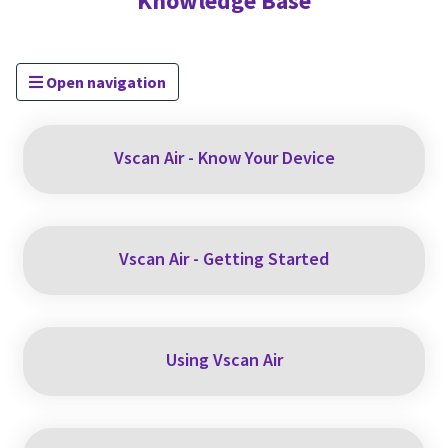
Knowledge Base
Open navigation
Vscan Air - Know Your Device
Vscan Air - Getting Started
Using Vscan Air