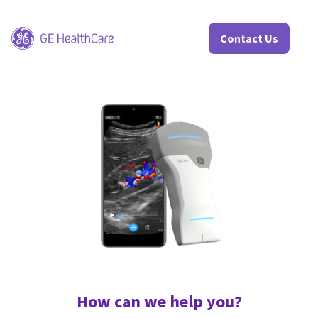
Contact Us
<
How can we help you?