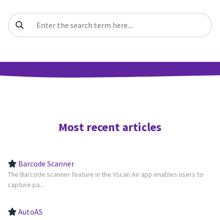
Most recent articles
Barcode Scanner
The Barcode scanner feature in the Vscan Air app enables users to
capture pa...
AutoAS