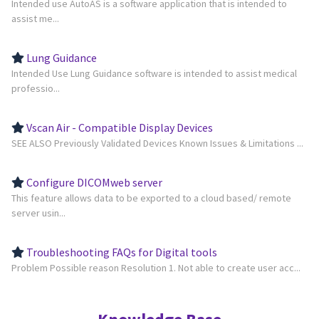
Intended use AutoAS is a software application that is intended to
assist me...
Lung Guidance
Intended Use Lung Guidance software is intended to assist medical
professio...
Vscan Air - Compatible Display Devices
SEE ALSO Previously Validated Devices Known Issues & Limitations ...
Configure DICOMweb server
This feature allows data to be exported to a cloud based/ remote
server usin...
Troubleshooting FAQs for Digital tools
Problem Possible reason Resolution 1. Not able to create user acc...