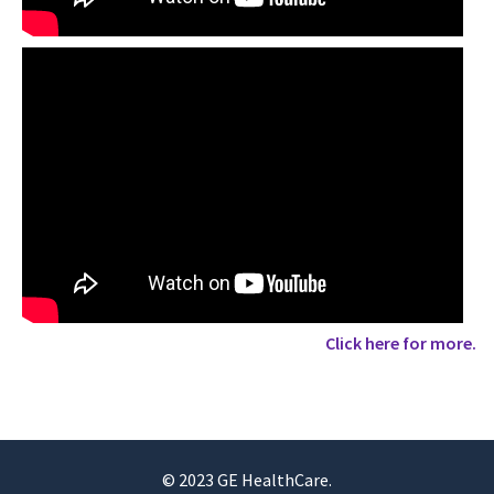
Click here for more.
© 2023 GE HealthCare.