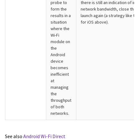
probe to
there is still an indication of ins
form the
network bandwidth, close the 
results in a
launch again (a strategy like th
situation
for iOS above).
where the
Wi-Fi
module on
the
Android
device
becomes
inefficient
at
managing
the
throughput
of both
networks.
See also
Android Wi-Fi Direct