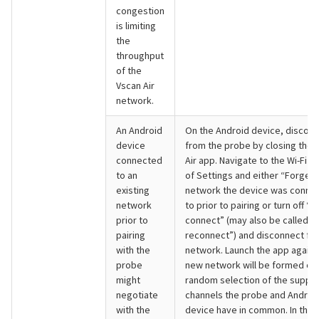
congestion
is limiting
the
throughput
of the
Vscan Air
network.
An Android
On the Android device, discon
device
from the probe by closing the 
connected
Air app. Navigate to the Wi-Fi s
to an
of Settings and either “Forget”
existing
network the device was conne
network
to prior to pairing or turn off “A
prior to
connect” (may also be called “
pairing
reconnect”) and disconnect fr
with the
network. Launch the app again.
probe
new network will be formed on
might
random selection of the suppo
negotiate
channels the probe and Androi
with the
device have in common. In the 