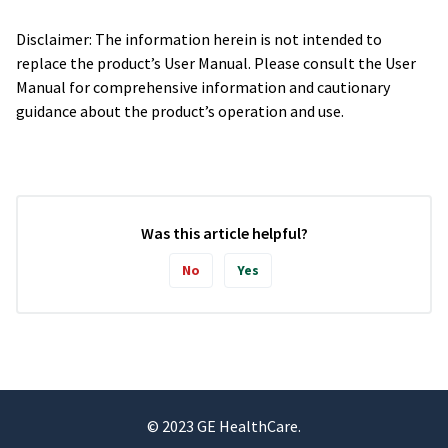
Disclaimer: The information herein is not intended to
replace the product’s User Manual. Please consult the User
Manual for comprehensive information and cautionary
guidance about the product’s operation and use.
Was this article helpful?
No
Yes
© 2023 GE HealthCare.