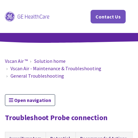
Contact Us
Vscan Air ™
Solution home
Vscan Air - Maintenance & Troubleshooting
General Troubleshooting
Open navigation
Troubleshoot Probe connection