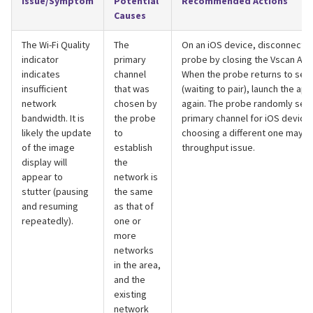
Issue/Symptom
Potential
Recommended Actions
Causes
The Wi-Fi Quality
The
On an iOS device, disconnect f
indicator
primary
probe by closing the Vscan Air 
indicates
channel
When the probe returns to sea
insufficient
that was
(waiting to pair), launch the app
network
chosen by
again. The probe randomly sele
bandwidth. It is
the probe
primary channel for iOS device
likely the update
to
choosing a different one may s
of the image
establish
throughput issue.
display will
the
appear to
network is
stutter (pausing
the same
and resuming
as that of
repeatedly).
one or
more
networks
in the area,
and the
existing
network