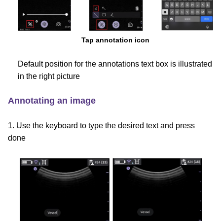
Tap annotation icon
Default position for the annotations text box is illustrated
in the right picture
Annotating an image
1. Use the keyboard to type the desired text and press
done