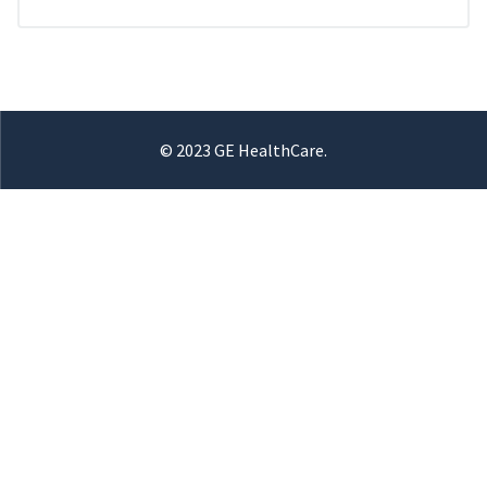
© 2023 GE HealthCare.