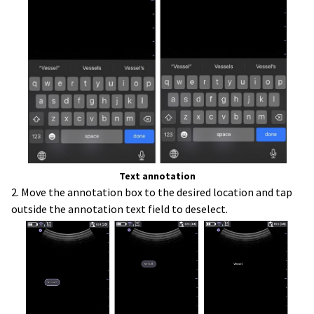
Text annotation
2. Move the annotation box to the desired location and tap
outside the annotation text field to deselect.