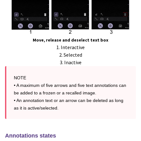
Move, release and deselect text box
1. Interactive
2. Selected
3. Inactive
NOTE

• A maximum of five arrows and five text annotations can 
be added to a frozen or a recalled image.

• An annotation text or an arrow can be deleted as long 
as it is active/selected.
Annotations states