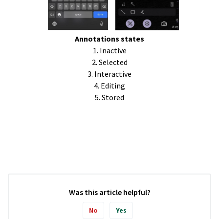
Annotations states
1. Inactive
2. Selected
3. Interactive
4. Editing
5. Stored
Was this article helpful?
No
Yes