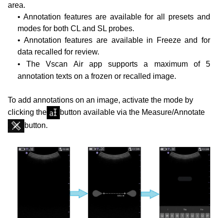
area.
• Annotation features are available for all presets and
modes for both CL and SL probes.
• Annotation features are available in Freeze and for
data recalled for review.
• The Vscan Air app supports a maximum of 5
annotation texts on a frozen or recalled image.
To add annotations on an image, activate the mode by
clicking the
button available via the Measure/Annotate
button.