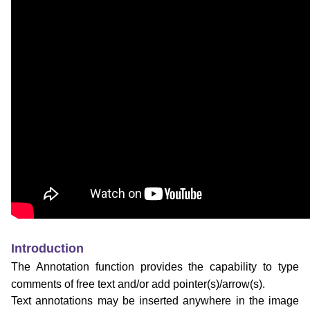
Introduction
The Annotation function provides the capability to type
comments of free text and/or add pointer(s)/arrow(s).
Text annotations may be inserted anywhere in the image