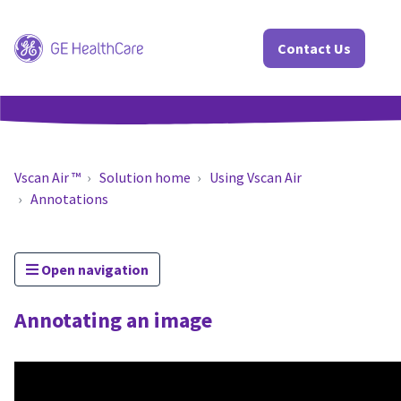
Contact Us
Vscan Air ™
Solution home
Using Vscan Air
Annotations
Open navigation
Annotating an image