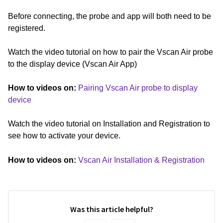
Before connecting, the probe and app will both need to be
registered.
Watch the video tutorial on how to pair the Vscan Air probe
to the display device (Vscan Air App)
How to videos on:
Pairing Vscan Air probe to display
device
Watch the video tutorial on Installation and Registration to
see how to activate your device.
How to videos on:
Vscan Air Installation & Registration
Was this article helpful?