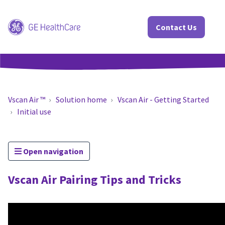
Contact Us
Vscan Air ™
Solution home
Vscan Air - Getting Started
Initial use
Open navigation
Vscan Air Pairing Tips and Tricks