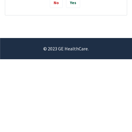
No
Yes
© 2023 GE HealthCare.