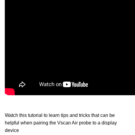
Watch this tutorial to learn tips and tricks that can be
helpful when pairing the Vscan Air probe to a display
device