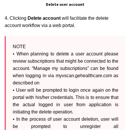
Delete user account
4. Clicking
Delete account
will facilitate the delete
account workflow via a web portal.
NOTE

• When planning to delete a user account please 
review subscriptions that might be connected to the 
account. “Manage my subscriptions” can be found 
when logging in via myvscan.gehealthcare.com as 
described on 

• User will be prompted to login once again on the 
portal with his/her credentials. This is to ensure that 
the actual logged in user from application is 
initiating the delete operation.

• In the process of user account deletion, user will 
be prompted to unregister all 