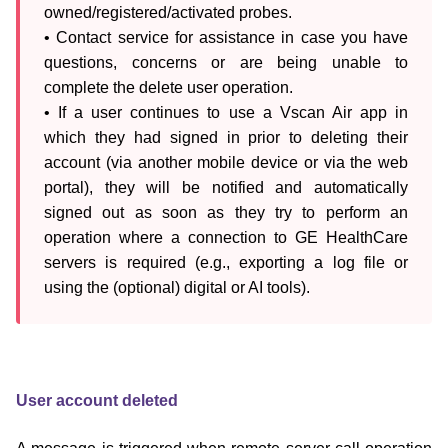
owned/registered/activated probes.

• Contact service for assistance in case you have 
questions, concerns or are being unable to 
complete the delete user operation.

• If a user continues to use a Vscan Air app in 
which they had signed in prior to deleting their 
account (via another mobile device or via the web 
portal), they will be notified and automatically 
signed out as soon as they try to perform an 
operation where a connection to GE HealthCare 
servers is required (e.g., exporting a log file or 
using the (optional) digital or AI tools).
User account deleted