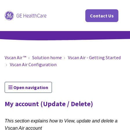
Contact Us
Vscan Air ™
Solution home
Vscan Air - Getting Started
Vscan Air Configuration
Open navigation
My account (Update / Delete)
This section explains how to View, update and delete a
Vscan Air account