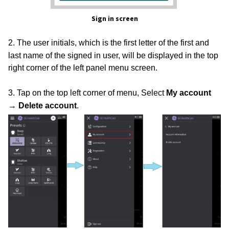
Sign in screen
2. The user initials, which is the first letter of the first and
last name of the signed in user, will be displayed in the top
right corner of the left panel menu screen.
3. Tap on the top left corner of menu, Select
My account
→ Delete account
.