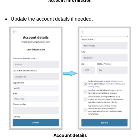
Account Information
Update the account details if needed.
Account details