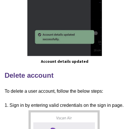
Account details updated
Delete account
To delete a user account, follow the below steps:
1. Sign in by entering valid credentials on the sign in page.