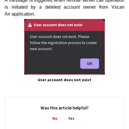
A message is triggered when remote server call operation
is initiated by a deleted account owner from Vscan
Air
application.
User account does not exist
Was this article helpful?
No
Yes