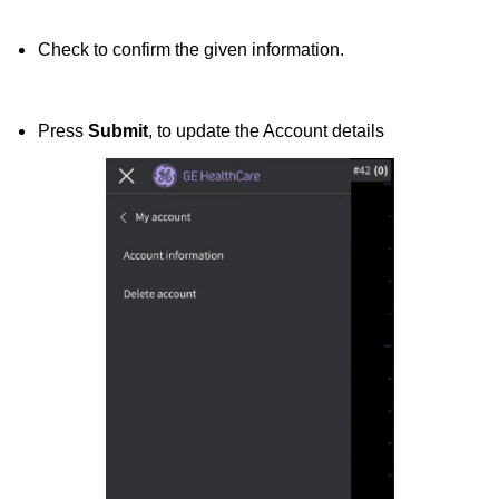
Check to confirm the given information.
Press
Submit
, to update the Account details