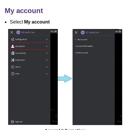
My account
Select
My account