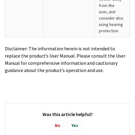
from the
user, and
consider also
using hearing
protection.
Disclaimer: The information herein is not intended to
replace the product’s User Manual. Please consult the User
Manual for comprehensive information and cautionary
guidance about the product’s operation and use.
Was this article helpful?
No
Yes