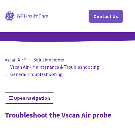
Contact Us
Vscan Air ™
Solution home
Vscan Air - Maintenance & Troubleshooting
General Troubleshooting
Open navigation
Troubleshoot the Vscan Air probe