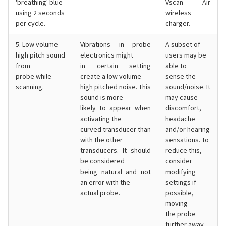
'breathing' blue
Vscan Air
using 2 seconds
wireless
per cycle.
charger.
5. Low volume
Vibrations in probe
A subset of
high pitch sound
electronics might
users may be
from
in certain setting
able to
probe while
create a low volume
sense the
scanning.
high pitched noise. This
sound/noise. It
sound is more
may cause
likely to appear when
discomfort,
activating the
headache
curved transducer than
and/or hearing
with the other
sensations. To
transducers. It should
reduce this,
be considered
consider
being natural and not
modifying
an error with the
settings if
actual probe.
possible,
moving
the probe
further away