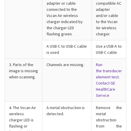
adapter or cable
compatible AC
connected to the
adapter
Vscan Air wireless
and/or cable
charger indicated by
to the Vscan
the charger LED
Air wireless
flashing green.
charger.
A USB-C to USB-C cable
Use a USB-A to
is used
USB-C cable
3. Parts of the
Channels are missing.
Run
image is missing
the
transducer
when scanning.
element test
.
Contact GE
HealthCare
Service
4. The Vscan Air
A metal obstruction is
Remove the
wireless
detected.
metal
charger LED is
obstruction
flashing or
from the