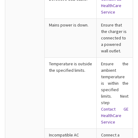
HealthCare
Service
Mains power is down.
Ensure that
the charger is
connected to
a powered
wall outlet.
Temperature is outside
Ensure the
the specified limits.
ambient
temperature
is within the
specified
limits. Next
step
Contact GE
HealthCare
Service
Incompatible AC
Connect a