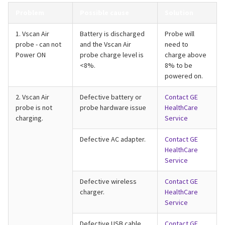
Problem
Possible cause
Solution
1. Vscan Air
Battery is discharged
Probe will
probe - can not
and the Vscan Air
need to
Power ON
probe charge level is
charge above
<8%.
8% to be
powered on.
2. Vscan Air
Defective battery or
Contact GE
probe is not
probe hardware issue
HealthCare
charging.
Service
Defective AC adapter.
Contact GE
HealthCare
Service
Defective wireless
Contact GE
charger.
HealthCare
Service
Defective USB cable.
Contact GE