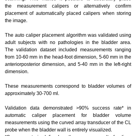
the measurement calipers or alternatively confirm
placement of automatically placed calipers when storing
the image.
The auto caliper placement algorithm was validated using
adult subjects with no pathologies in the bladder area.
The validation dataset included measurements ranging
from 10-60 mm in the head-foot dimension, 5-60 mm in the
anteriorposterior dimension, and 5-40 mm in the left-right
dimension.
These measurements correspond to bladder volumes of
approximately 30-700 ml.
Validation data demonstrated >90% success rate* in
automatic caliper placement for bladder volume
measurements using the curved array transducer of the CL
probe when the bladder wall is entirely visualized.