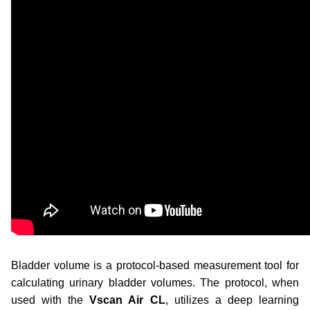
Bladder volume is a protocol-based measurement tool for
calculating urinary bladder volumes. The protocol, when
used
with the
Vscan Air CL
, utilizes a deep learning