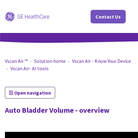
Contact Us
Vscan Air ™
Solution home
Vscan Air - Know Your Device
Vscan Air- AI tools
Open navigation
Auto Bladder Volume - overview