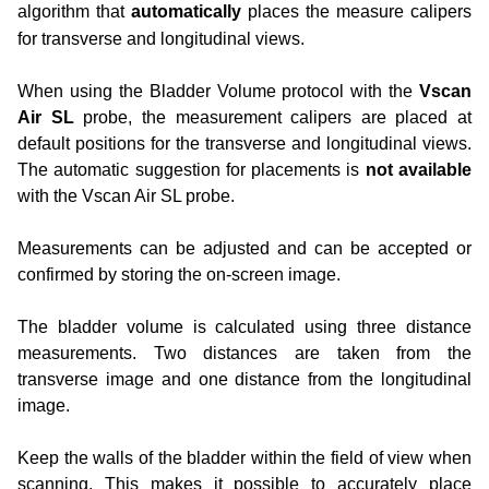
algorithm that
automatically
places the measure calipers
for transverse and longitudinal views.
When using the Bladder Volume protocol with the
Vscan
Air SL
probe, the measurement calipers are placed at
default positions for the transverse and longitudinal views.
The automatic suggestion for placements is
not available
with the Vscan Air SL probe.
Measurements can be adjusted and can be accepted or
confirmed by storing the on-screen image.
The bladder volume is calculated using three distance
measurements. Two distances are taken from the
transverse image and one distance from the longitudinal
image.
Keep the walls of the bladder within the field of view when
scanning. This makes it possible to accurately place