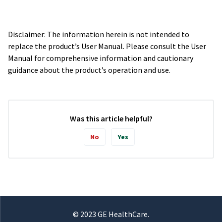
Disclaimer: The information herein is not intended to
replace the product’s User Manual. Please consult the User
Manual for comprehensive information and cautionary
guidance about the product’s operation and use.
Was this article helpful?
No
Yes
© 2023 GE HealthCare.