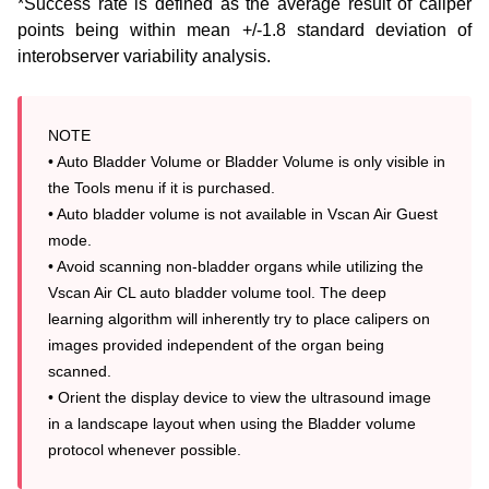
*Success rate is defined as the average result of caliper
points being within mean +/-1.8 standard deviation of
interobserver
variability analysis.
NOTE

• Auto Bladder Volume or Bladder Volume is only visible in 
the Tools menu if it is purchased.

• Auto bladder volume is not available in Vscan Air Guest 
mode.

• Avoid scanning non-bladder organs while utilizing the 
Vscan Air CL auto bladder volume tool. The deep 
learning algorithm will inherently try to place calipers on 
images provided independent of the organ being 
scanned.

• Orient the display device to view the ultrasound image 
in a landscape layout when using the Bladder volume 
protocol whenever possible.