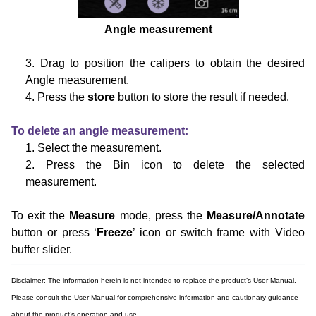
Angle measurement
3. Drag to position the calipers to obtain the desired
Angle measurement.
4. Press the
store
button to store the result if needed.
To delete an angle measurement:
1. Select the measurement.
2. Press the Bin icon to delete the selected
measurement.
To exit the
Measure
mode, press the
Measure/Annotate
button or press ‘
Freeze
’ icon or switch frame with Video
buffer
slider.
Disclaimer: The information herein is not intended to replace the product’s User Manual.
Please consult the User Manual for comprehensive information and cautionary guidance
about the product’s operation and use.