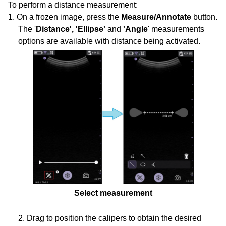
To perform a distance measurement:
1. On a frozen image, press the
Measure/Annotate
button.
The '
Distance', 'Ellipse'
and
'Angle
' measurements
options are available with distance being activated.
Select measurement
2. Drag to position the calipers to obtain the desired