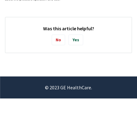
Was this article helpful?
No
Yes
© 2023 GE HealthCare.