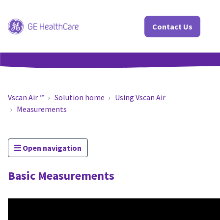
Contact Us
Vscan Air ™
Solution home
Using Vscan Air
Measurements
Open navigation
Basic Measurements