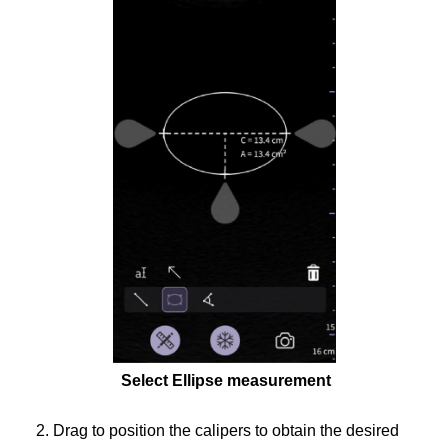
Select Ellipse measurement
2. Drag to position the calipers to obtain the desired