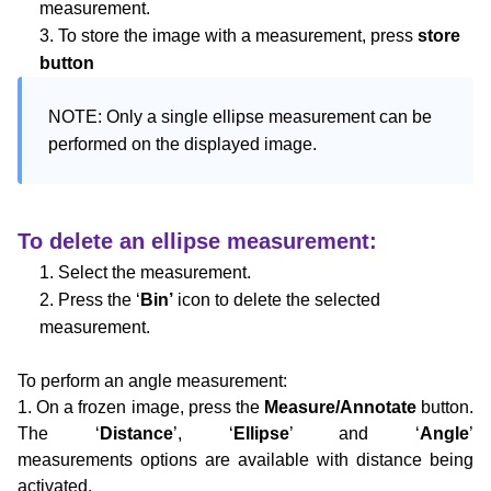
measurement.
3. To store the image with a measurement, press
store
button
NOTE: Only a single ellipse measurement can be 
performed on the displayed image.
To delete an ellipse measurement:
1. Select the measurement.
2. Press the ‘
Bin’
icon to delete the selected
measurement.
To perform an angle measurement:
1. On a frozen image, press the
Measure/Annotate
button.
The ‘
Distance
’, ‘
Ellipse
’ and ‘
Angle
’
measurements
options are available with distance being
activated.