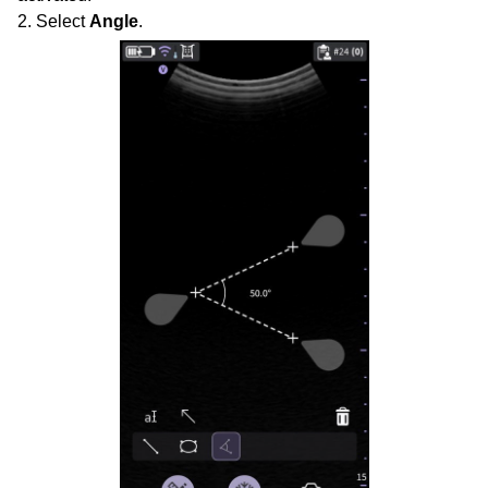
2. Select
Angle
.