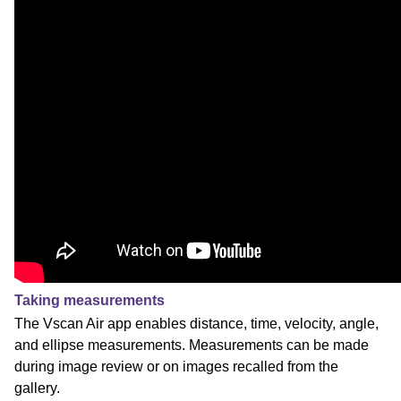
Taking measurements
The Vscan Air app enables distance, time, velocity, angle,
and ellipse measurements. Measurements can be made
during image review or on images recalled from the
gallery.