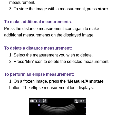
measurement.
3. To store the image with a measurement, press
store
.
To make additional measurements:
Press the distance measurement icon again to make
additional measurements on the displayed image.
To delete a distance measurement:
1. Select the measurement you wish to delete.
2. Press ‘
Bin
‘ icon to delete the selected measurement.
To perform an ellipse measurement:
1. On a frozen image, press the ‘
Measure/Annotate
’
button.
The ellipse measurement tool displays.