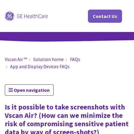
Contact Us
Vscan Air ™
Solution home
FAQs
App and Display Devices FAQs
Open navigation
Is it possible to take screenshots with
Vscan Air? (How can we minimize the
risk of compromising sensitive patient
data by way of screen-shots?)