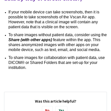
If your mobile device can take screenshots, then it is
possible to take screenshots of the Vscan Air app.
However, note that a clinical image will contain any
patient data that is visible on the screen.
To share images without patient data, consider using the
Share (with other apps)
feature within the app. This
shares anonymized images with other apps on your
mobile device, such as text, email, and social media.
To share images for collaboration with patient data, use
DICOM® or Shared Folders that are set-up for your
institution.
Was this article helpful?
No
Yes