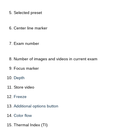
Selected preset
Center line marker
Exam number
Number of images and videos in current exam
Focus marker
Depth
Store video
Freeze
Additional options button
Color flow
Thermal Index (TI)