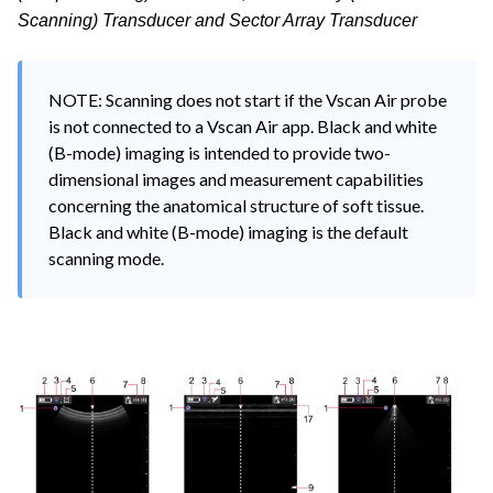
Scanning) Transducer and Sector Array Transducer
NOTE: Scanning does not start if the Vscan Air probe 
is not connected to a Vscan Air app. Black and white 
(B-mode) imaging is intended to provide two-
dimensional images and measurement capabilities 
concerning the anatomical structure of soft tissue. 
Black and white (B-mode) imaging is the default 
scanning mode.