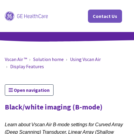
Contact Us
Vscan Air ™
Solution home
Using Vscan Air
Display Features
Open navigation
Black/white imaging (B-mode)
Learn about Vscan Air B-mode settings for Curved Array
(Deep Scanning) Transducer, Linear Array (Shallow