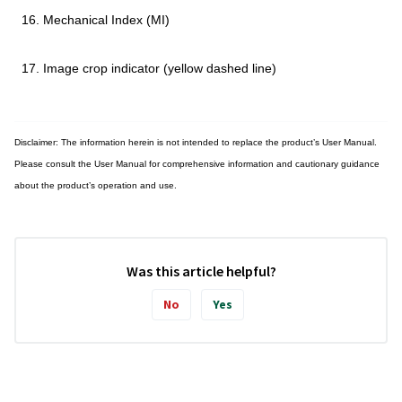
Mechanical Index (MI)
Image crop indicator (yellow dashed line)
Disclaimer: The information herein is not intended to replace the product’s User Manual.
Please consult the User Manual for comprehensive information and cautionary guidance
about the product’s operation and use.
Was this article helpful?
No
Yes