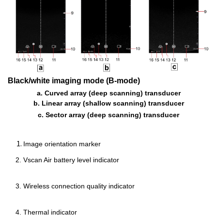
Black/white imaging mode (B-mode)
a. Curved array (deep scanning) transducer
b. Linear array (shallow scanning) transducer
c. Sector array (deep scanning) transducer
Image orientation marker
Vscan Air battery level indicator
Wireless connection quality indicator
Thermal indicator