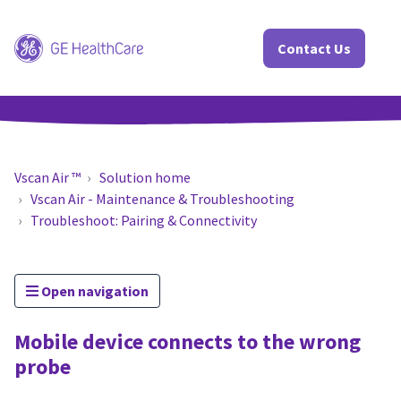
Contact Us
Vscan Air ™
Solution home
Vscan Air - Maintenance & Troubleshooting
Troubleshoot: Pairing & Connectivity
Open navigation
Mobile device connects to the wrong
probe