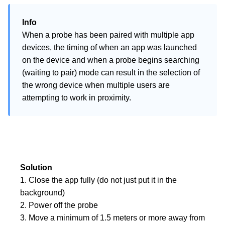
Info
When a probe has been paired with multiple app 
devices, the timing of when an app was launched 
on the device and when a probe begins searching 
(waiting to pair) mode can result in the selection of 
the wrong device when multiple users are 
attempting to work in proximity.
Solution
1. Close the app fully (do not just put it in the 
background)

2. Power off the probe

3. Move a minimum of 1.5 meters or more away from 