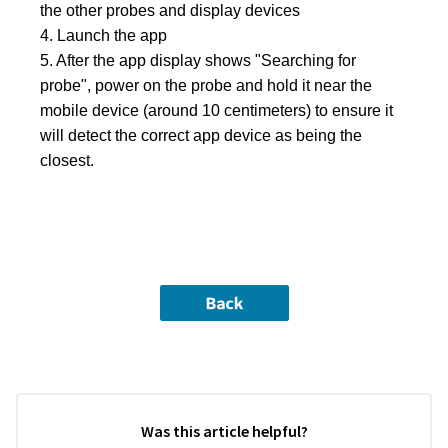
the other probes and display devices

4. Launch the app

5. After the app display shows "Searching for 
probe", power on the probe and hold it near the 
mobile device (around 10 centimeters) to ensure it 
will detect the correct app device as being the 
closest.
Was this article helpful?