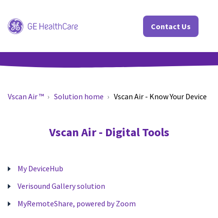
Contact Us
Vscan Air ™
Solution home
Vscan Air - Know Your Device
Vscan Air - Digital Tools
My DeviceHub
Verisound Gallery solution
MyRemoteShare, powered by Zoom