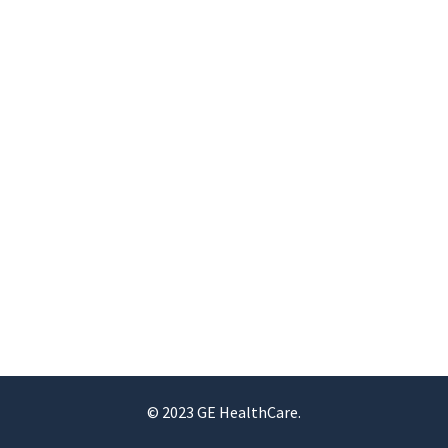
© 2023 GE HealthCare.