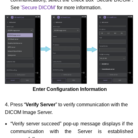
See
'Secure DICOM’
for more information.
Enter Configuration Information
4. Press “
Verify Server
” to verify communication with the
DICOM Image Server.
“Verify server succeed” pop-up message displays if the
communication with the Server is established