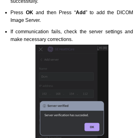
successfully.
Press
OK
and then Press “
Add
” to add the DICOM
Image Server.
If communication fails, check the server settings and
make necessary corrections.