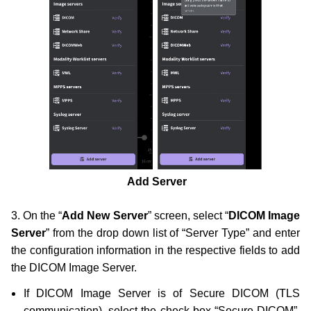
Add Server
3. On the “
Add New Server
” screen, select “
DICOM Image
Server
” from the drop down list of “Server Type” and enter
the configuration information in the respective fields to add
the DICOM Image Server.
If DICOM Image Server is of Secure DICOM (TLS
communication), select the check box “Secure DICOM”.