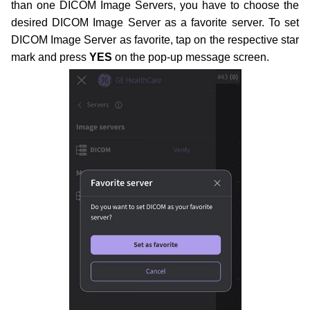
than one DICOM Image Servers, you have to choose the
desired DICOM Image Server as a favorite server. To set
DICOM Image Server as favorite, tap on the respective star
mark and press
YES
on the pop-up message screen.