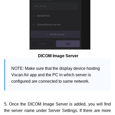
DICOM Image Server
NOTE: Make sure that the display device hosting 
Vscan Air app and the PC in which server is 
configured are connected to same network.
5. Once the DICOM Image Server is added, you will find
the server name under Server Settings. If there are more