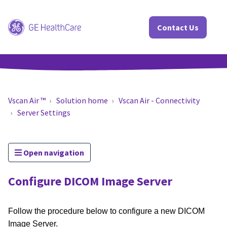
Contact Us
Vscan Air ™
Solution home
Vscan Air - Connectivity
Server Settings
Open navigation
Configure DICOM Image Server
Follow the procedure below to configure a new DICOM
Image Server.