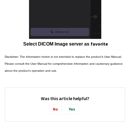
favorite
Select DICOM Image server as
Disclaimer: The information herein is not intended to replace the product’s User Manual.
Please consult the User Manual for comprehensive information and cautionary guidance
about the product’s operation and use.
Was this article helpful?
No
Yes