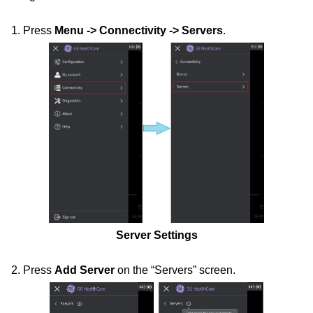
1. Press
Menu -> Connectivity -> Servers
.
Server Settings
2. Press
Add Server
on the “Servers” screen.