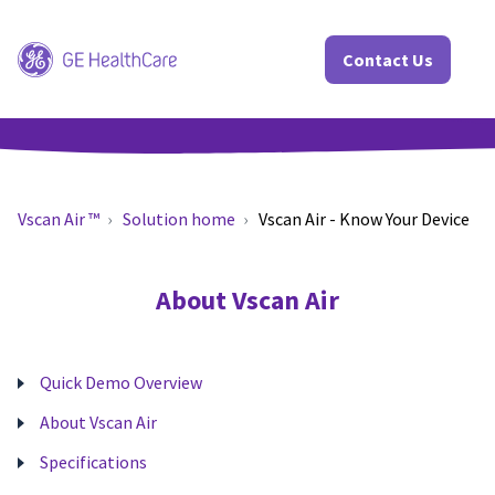
Contact Us
Vscan Air ™
Solution home
Vscan Air - Know Your Device
About Vscan Air
Quick Demo Overview
About Vscan Air
Specifications