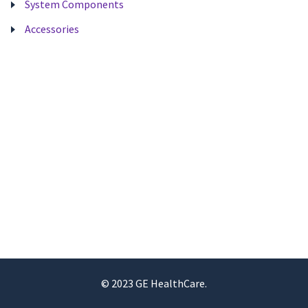
System Components
Accessories
© 2023 GE HealthCare.